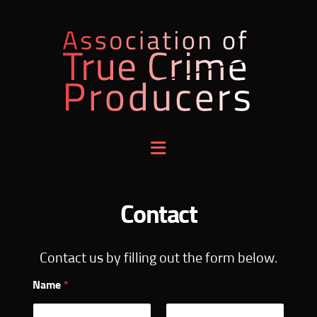
Association
of
True
Crime
Contact
Producers
Contact us by filling out the form below.
Name
*