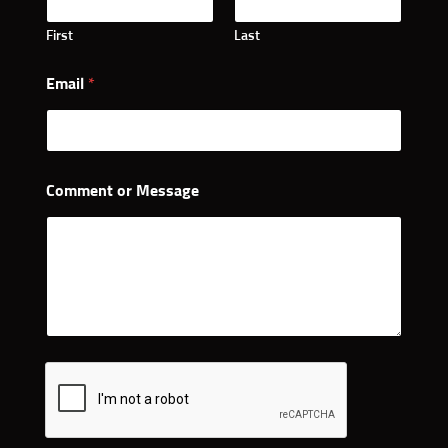
First
Last
Email
*
Comment or Message